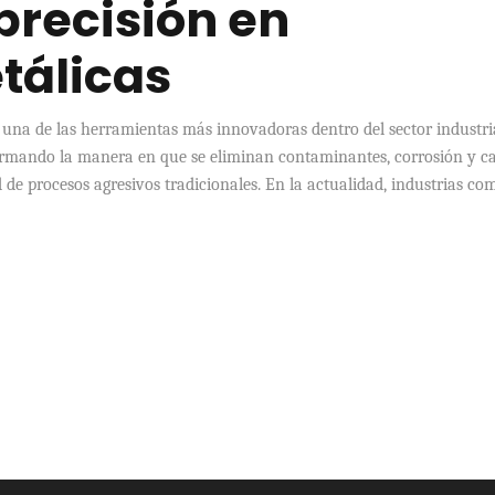
 precisión en
tálicas
 una de las herramientas más innovadoras dentro del sector industri
ormando la manera en que se eliminan contaminantes, corrosión y c
 de procesos agresivos tradicionales. En la actualidad, industrias co