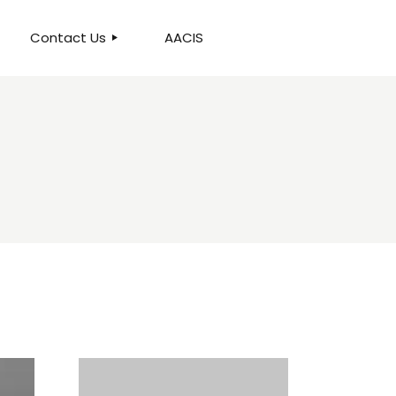
Contact Us
AACIS
OUR LOCATION