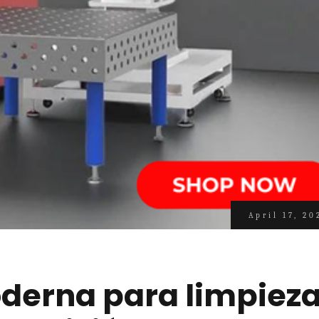
April 17, 20
derna para limpiez