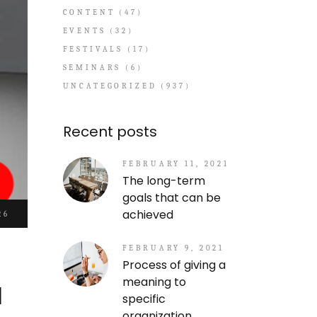
CONTENT
(47)
EVENTS
(32)
FESTIVALS
(17)
SEMINARS
(6)
UNCATEGORIZED
(937)
Recent posts
FEBRUARY 11, 2021
The long-term
goals that can be
achieved
26
FEBRUARY 9, 2021
Process of giving a
a
meaning to
specific
organization