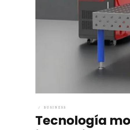
BUSINESS
Tecnología mo