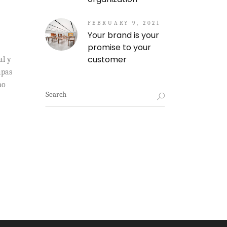
FEBRUARY 9, 2021
Your brand is your
promise to your
customer
al y
apas
mo
Search
for: