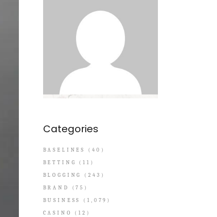
Categories
BASELINES
(40)
BETTING
(11)
BLOGGING
(243)
BRAND
(75)
BUSINESS
(1,079)
CASINO
(12)