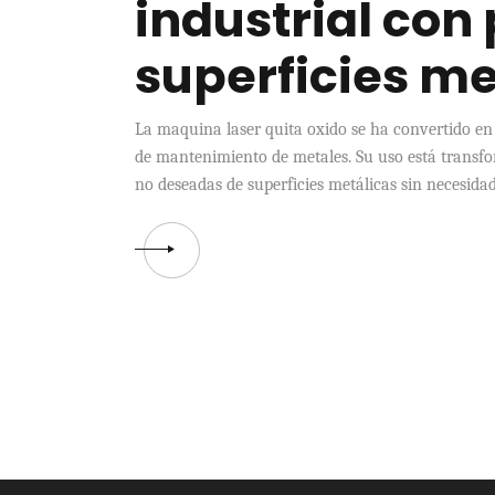
industrial con
superficies me
La maquina laser quita oxido se ha convertido en
de mantenimiento de metales. Su uso está transf
no deseadas de superficies metálicas sin necesidad