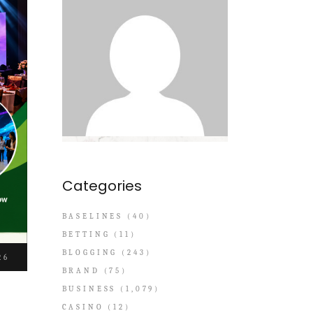
Categories
BASELINES
(40)
BETTING
(11)
BLOGGING
(243)
26
BRAND
(75)
BUSINESS
(1,079)
CASINO
(12)