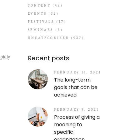
CONTENT
(47)
EVENTS
(32)
FESTIVALS
(17)
SEMINARS
(6)
UNCATEGORIZED
(937)
Recent posts
pidly
FEBRUARY 11, 2021
The long-term
goals that can be
achieved
FEBRUARY 9, 2021
Process of giving a
meaning to
specific
organization