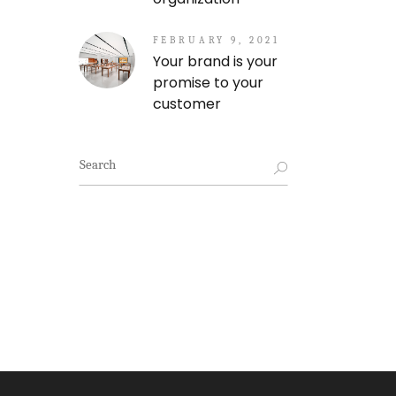
FEBRUARY 9, 2021
Your brand is your
promise to your
customer
Search
for: