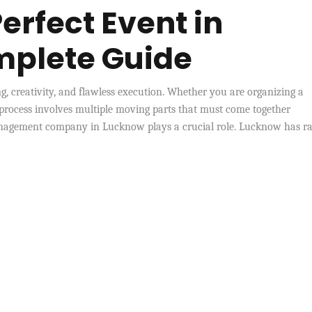
erfect Event in
mplete Guide
ng, creativity, and flawless execution. Whether you are organizing a
 process involves multiple moving parts that must come together
management company in Lucknow plays a crucial role. Lucknow has ra