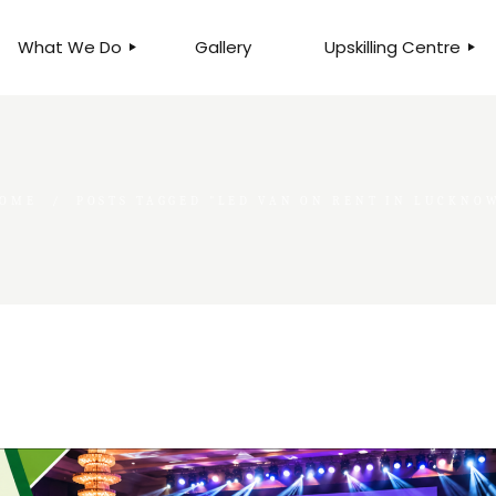
What We Do
Gallery
Upskilling Centre
ORGANISATIONAL
BUSINESS CLINICS
EFFICIENCY THROUGH
PHOTOGRAPHY
TEAM EFFECTIVENESS
BUSINESS
OME
POSTS TAGGED "LED VAN ON RENT IN LUCKNO
BUSINESS PROCESS RE-
ENGINEERING
EXECUTIVE PLACEMENT
MANPOWER MANAGEMENT
TALENT ACQUISITION
BUSINESS DEVELOPMENT
SERVICES
SKILLS ENHANCEMENT
PROGRAMME