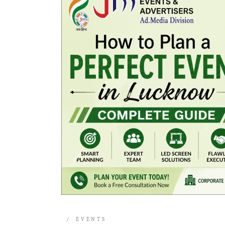
EVENTS