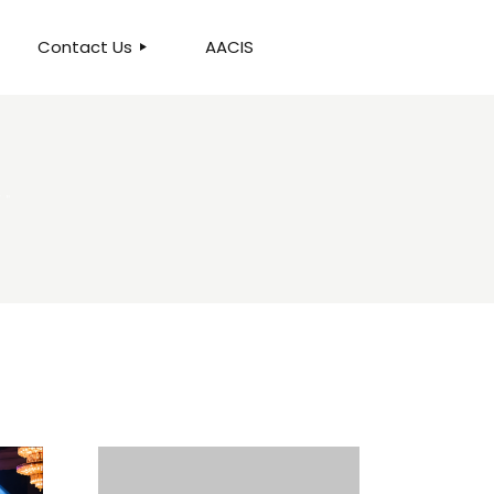
Contact Us
AACIS
OUR LOCATION
W"