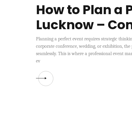
How to Plan a P
Lucknow – Co
Planning a perfect event requires strategic thinki
corporate conference, wedding, or exhibition, the
seamlessly. This is where a professional event 
ev