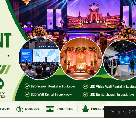
May 4, 20