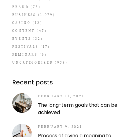
BRAND
(75)
BUSINESS
(1,079)
CASINO
(12)
CONTENT
(47)
EVENTS
(32)
FESTIVALS
(17)
SEMINARS
(6)
UNCATEGORIZED
(937)
Recent posts
FEBRUARY 11, 2021
The long-term goals that can be
achieved
FEBRUARY 9, 2021
Process of giving a meaning to