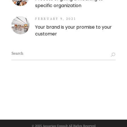
specific organization
FEBRUARY 9, 2021
Your brand is your promise to your
customer
Search
for:
© 2025
Aquarian Consult
All Rights Reserved