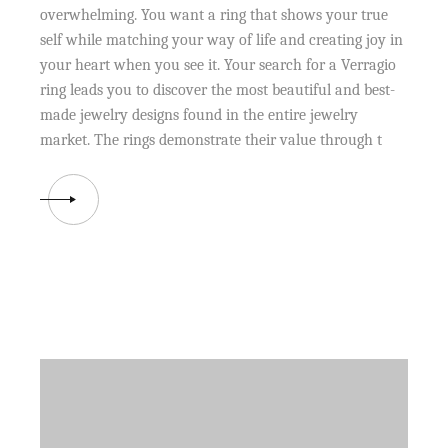
overwhelming. You want a ring that shows your true
self while matching your way of life and creating joy in
your heart when you see it. Your search for a Verragio
ring leads you to discover the most beautiful and best-
made jewelry designs found in the entire jewelry
market. The rings demonstrate their value through t