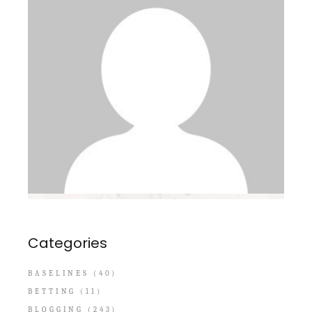
Categories
BASELINES
(40)
BETTING
(11)
BLOGGING
(243)