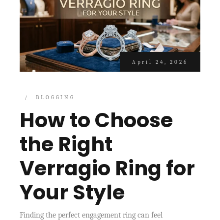
April 24, 2026
BLOGGING
How to Choose
the Right
Verragio Ring for
Your Style
Finding the perfect engagement ring can feel