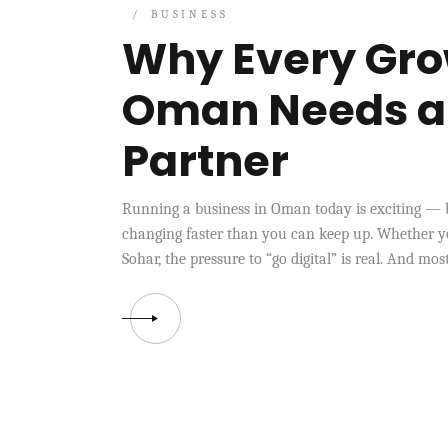
BUSINESS
Why Every Gro
Oman Needs a R
Partner
Running a business in Oman today is exciting — b
changing faster than you can keep up. Whether yo
Sohar, the pressure to “go digital” is real. And mo