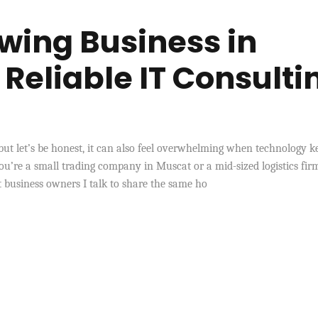
wing Business in
eliable IT Consulti
ut let’s be honest, it can also feel overwhelming when technology k
u’re a small trading company in Muscat or a mid-sized logistics fir
st business owners I talk to share the same ho