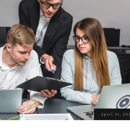
April 21, 20