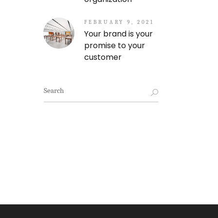
FEBRUARY 9, 2021
Your brand is your
promise to your
customer
Search
for: