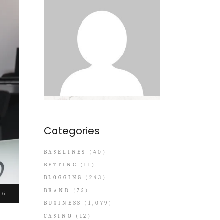
Categories
BASELINES
(40)
BETTING
(11)
BLOGGING
(243)
BRAND
(75)
26
BUSINESS
(1,079)
CASINO
(12)