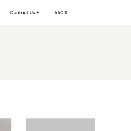
Contact Us
AACIS
OUR LOCATION