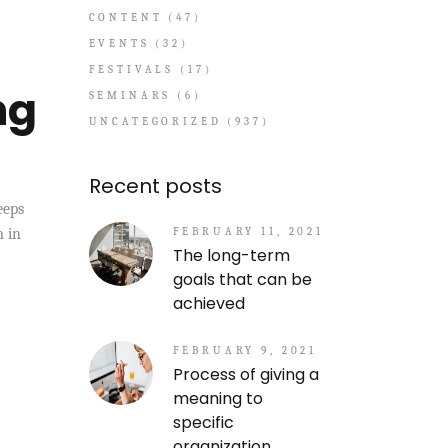
CONTENT
(47)
EVENTS
(32)
FESTIVALS
(17)
ng
SEMINARS
(6)
UNCATEGORIZED
(937)
Recent posts
eeps
FEBRUARY 11, 2021
m in
The long-term
goals that can be
achieved
FEBRUARY 9, 2021
Process of giving a
meaning to
specific
organization