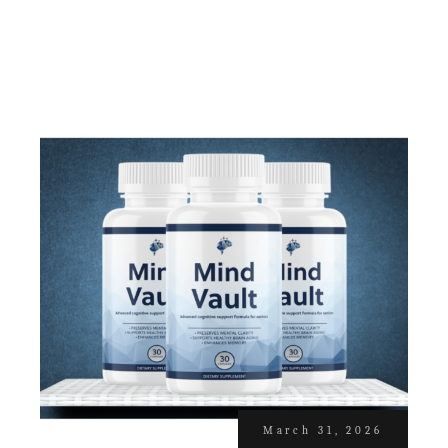
March 31, 2026