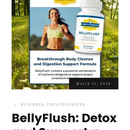
March 31, 2026
BUSINESS
UNCATEGORIZED
BellyFlush: Detox