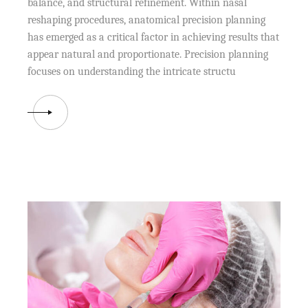
balance, and structural refinement. Within nasal
reshaping procedures, anatomical precision planning
has emerged as a critical factor in achieving results that
appear natural and proportionate. Precision planning
focuses on understanding the intricate structu