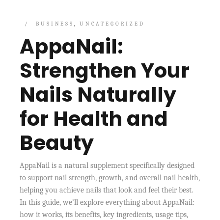
BUSINESS
UNCATEGORIZED
AppaNail:
Strengthen Your
Nails Naturally
for Health and
Beauty
AppaNail is a natural supplement specifically designed
to support nail strength, growth, and overall nail health,
helping you achieve nails that look and feel their best.
In this guide, we’ll explore everything about AppaNail:
how it works, its benefits, key ingredients, usage tips,