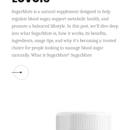
SugarMute is a natural supplement designed to help
regulate blood sugar, support metabolic health, and
promote a balanced lifestyle. In this post, we’ll dive deep
into what SugarMute is, how it works, its benefits,
ingredients, usage tips, and why it’s becoming a trusted
choice for people looking to manage blood sugar
naturally. What is SugarMute? SugarMute