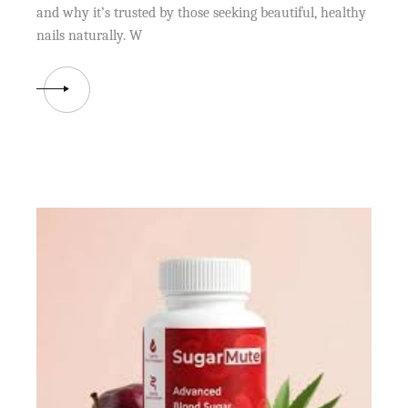
and why it’s trusted by those seeking beautiful, healthy
nails naturally. W