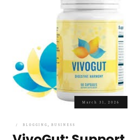
March 31, 2026
BLOGGING
BUSINESS
VivoGut: Support