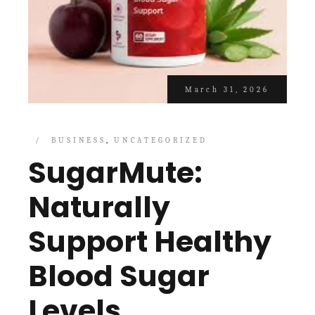
March 31, 2026
BUSINESS
UNCATEGORIZED
SugarMute:
Naturally
Support Healthy
Blood Sugar
Levels