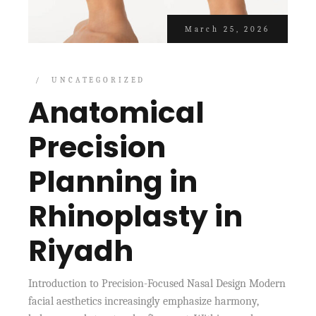
March 25, 2026
UNCATEGORIZED
Anatomical
Precision
Planning in
Rhinoplasty in
Riyadh
Introduction to Precision-Focused Nasal Design Modern
facial aesthetics increasingly emphasize harmony,