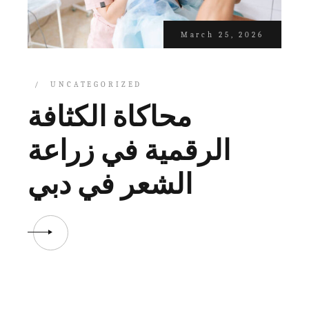
March 25, 2026
UNCATEGORIZED
محاكاة الكثافة
الرقمية في زراعة
الشعر في دبي