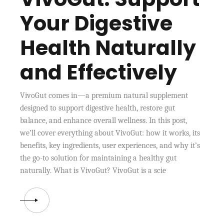
Your Digestive
Health Naturally
and Effectively
VivoGut comes in—a premium natural supplement
designed to support digestive health, restore gut
balance, and enhance overall wellness. In this post,
we’ll cover everything about VivoGut: how it works, its
benefits, key ingredients, user experiences, and why it’s
the go-to solution for maintaining a healthy gut
naturally. What is VivoGut? VivoGut is a scie