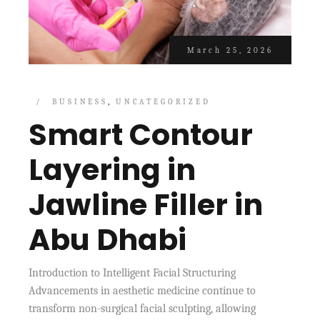
March 25, 2026
BUSINESS
UNCATEGORIZED
Smart Contour
Layering in
Jawline Filler in
Abu Dhabi
Introduction to Intelligent Facial Structuring
Advancements in aesthetic medicine continue to
transform non-surgical facial sculpting, allowing