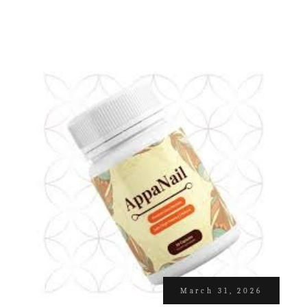
March 31, 2026