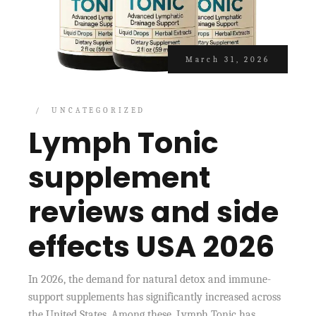
March 31, 2026
UNCATEGORIZED
Lymph Tonic
supplement
reviews and side
effects USA 2026
In 2026, the demand for natural detox and immune-
support supplements has significantly increased across
the United States. Among these, Lymph Tonic has