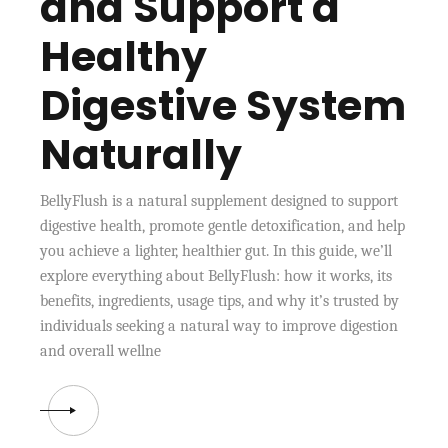
and Support a
Healthy
Digestive System
Naturally
BellyFlush is a natural supplement designed to support
digestive health, promote gentle detoxification, and help
you achieve a lighter, healthier gut. In this guide, we’ll
explore everything about BellyFlush: how it works, its
benefits, ingredients, usage tips, and why it’s trusted by
individuals seeking a natural way to improve digestion
and overall wellne