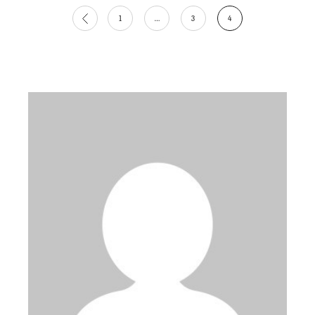
Posts
1
…
3
4
pagination