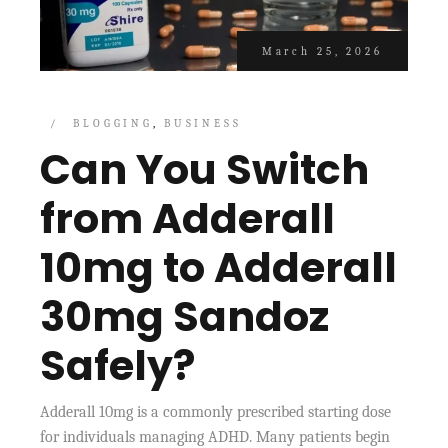
March 25, 2026
BLOGGING
BUSINESS
Can You Switch
from Adderall
10mg to Adderall
30mg Sandoz
Safely?
Adderall 10mg is a commonly prescribed starting dose
for individuals managing ADHD. Many patients begin