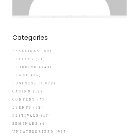
Categories
BASELINES
(40)
BETTING
(11)
BLOGGING
(243)
BRAND
(75)
BUSINESS
(1,079)
CASINO
(12)
CONTENT
(47)
EVENTS
(32)
FESTIVALS
(17)
SEMINARS
(6)
UNCATEGORIZED
(937)