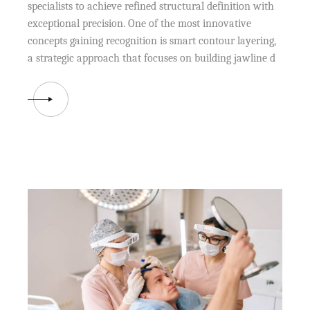
specialists to achieve refined structural definition with
exceptional precision. One of the most innovative
concepts gaining recognition is smart contour layering,
a strategic approach that focuses on building jawline d