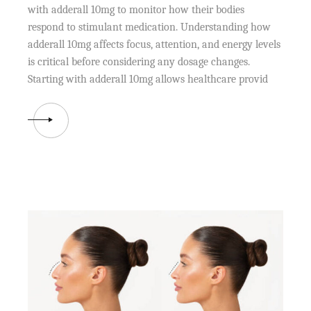
with adderall 10mg to monitor how their bodies
respond to stimulant medication. Understanding how
adderall 10mg affects focus, attention, and energy levels
is critical before considering any dosage changes.
Starting with adderall 10mg allows healthcare provid