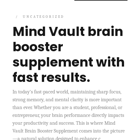
UNCATEGORIZED
Mind Vault brain
booster
supplement with
fast results.
In today’s fast-paced world, maintaining sharp focus,
strong memory, and mental clarity is more important
than ever. Whether you are a student, professional, or
entrepreneur, your brain performance directly impacts
your productivity and success. This is where Mind
Vault Brain Booster Supplement comes into the picture
—a natural solution designed to enhance c