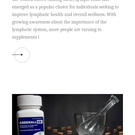
emerged as a popular choice for individuals seeking to
improve lymphatic health and overall wellness. With
growing awareness about the importance of the
lymphatic system, more people are turning to
supplements l