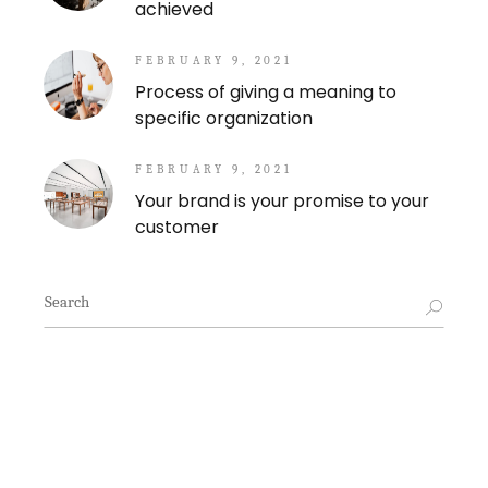
achieved
FEBRUARY 9, 2021
Process of giving a meaning to
specific organization
FEBRUARY 9, 2021
Your brand is your promise to your
customer
Search
for: