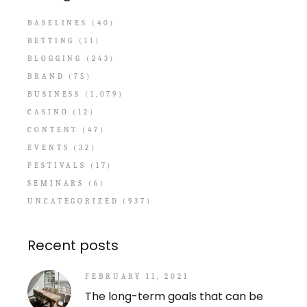
BASELINES
(40)
BETTING
(11)
BLOGGING
(243)
BRAND
(75)
BUSINESS
(1,079)
CASINO
(12)
CONTENT
(47)
EVENTS
(32)
FESTIVALS
(17)
SEMINARS
(6)
UNCATEGORIZED
(937)
Recent posts
FEBRUARY 11, 2021
The long-term goals that can be