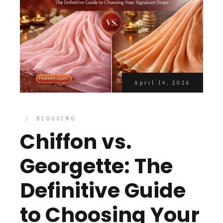
April 14, 2026
BLOGGING
Chiffon vs.
Georgette: The
Definitive Guide
to Choosing Your