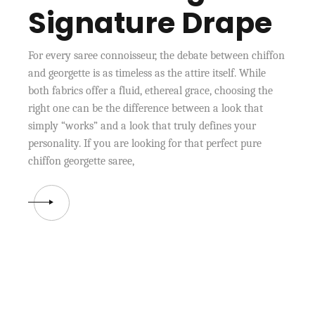
Signature Drape
For every saree connoisseur, the debate between chiffon
and georgette is as timeless as the attire itself. While
both fabrics offer a fluid, ethereal grace, choosing the
right one can be the difference between a look that
simply “works” and a look that truly defines your
personality. If you are looking for that perfect pure
chiffon georgette saree,