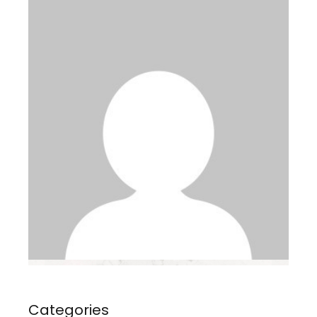
Categories