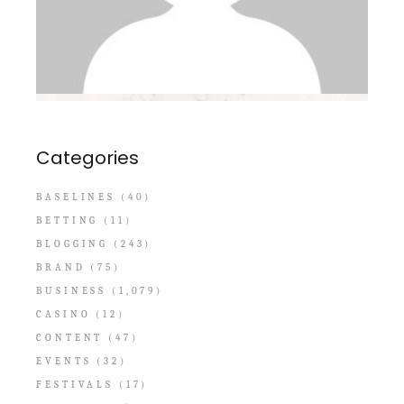
Categories
BASELINES
(40)
BETTING
(11)
BLOGGING
(243)
BRAND
(75)
BUSINESS
(1,079)
CASINO
(12)
CONTENT
(47)
EVENTS
(32)
FESTIVALS
(17)