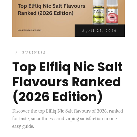
April 27, 2026
BUSINESS
Top Elfliq Nic Salt
Flavours Ranked
(2026 Edition)
Discover the top Elfliq Nic Salt flavours of 2026, ranked
for taste, smoothness, and vaping satisfaction in one
easy guide.