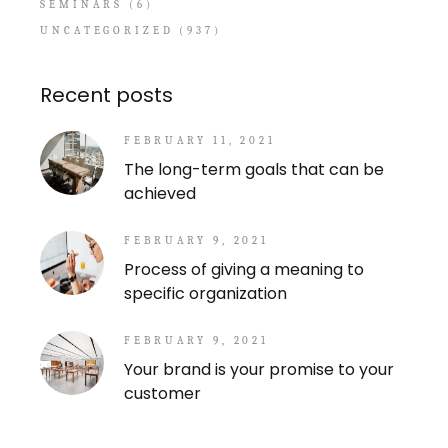
SEMINARS
(6)
UNCATEGORIZED
(937)
Recent posts
FEBRUARY 11, 2021
The long-term goals that can be
achieved
FEBRUARY 9, 2021
Process of giving a meaning to
specific organization
FEBRUARY 9, 2021
Your brand is your promise to your
customer