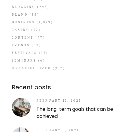
BLOGGING
(243)
BRAND
(75)
BUSINESS
(1,079)
CASINO
(12)
CONTENT
(47)
EVENTS
(32)
FESTIVALS
(17)
SEMINARS
(6)
UNCATEGORIZED
(937)
Recent posts
FEBRUARY 11, 2021
The long-term goals that can be
achieved
FEBRUARY 9, 2021