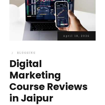
April 18, 2026
BLOGGING
Digital
Marketing
Course Reviews
in Jaipur