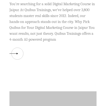
You’re searching for a solid Digital Marketing Course in
Jaipur. At Quibus Trainings, we’ve helped over 3,800
students master real skills since 2012. Indeed, our
hands-on approach stands out in the city. Why Pick
Quibus for Your Digital Marketing Course in Jaipur You
want results, not just theory. Quibus Trainings offers a
4-month AI-powered program