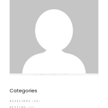
Categories
BASELINES
(40)
BETTING
(11)