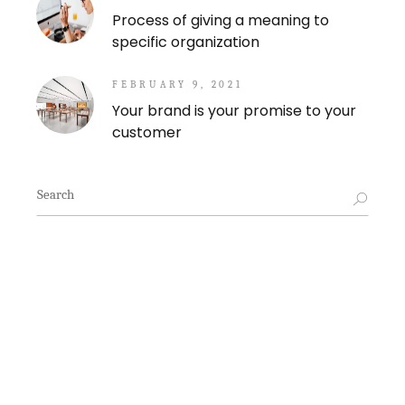
Process of giving a meaning to
specific organization
FEBRUARY 9, 2021
Your brand is your promise to your
customer
Search
for: