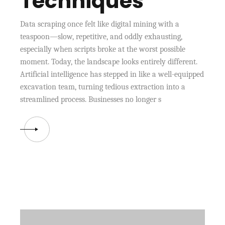
Techniques
Data scraping once felt like digital mining with a
teaspoon—slow, repetitive, and oddly exhausting,
especially when scripts broke at the worst possible
moment. Today, the landscape looks entirely different.
Artificial intelligence has stepped in like a well-equipped
excavation team, turning tedious extraction into a
streamlined process. Businesses no longer s