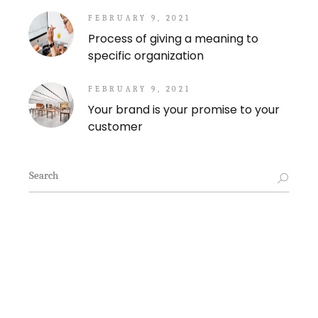
FEBRUARY 9, 2021
Process of giving a meaning to
specific organization
FEBRUARY 9, 2021
Your brand is your promise to your
customer
Search
for: