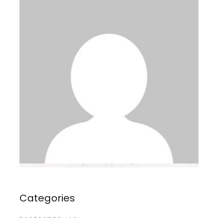
Categories