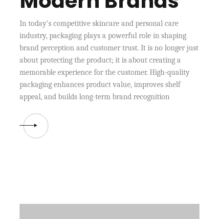
Modern Brands
In today’s competitive skincare and personal care
industry, packaging plays a powerful role in shaping
brand perception and customer trust. It is no longer just
about protecting the product; it is about creating a
memorable experience for the customer. High-quality
packaging enhances product value, improves shelf
appeal, and builds long-term brand recognition