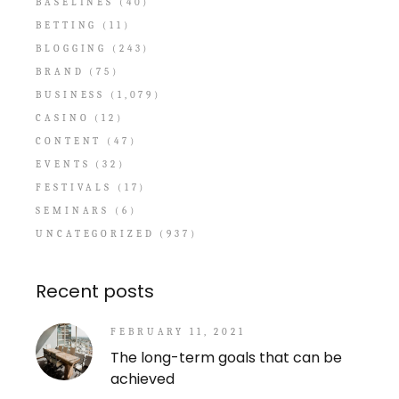
BASELINES
(40)
BETTING
(11)
BLOGGING
(243)
BRAND
(75)
BUSINESS
(1,079)
CASINO
(12)
CONTENT
(47)
EVENTS
(32)
FESTIVALS
(17)
SEMINARS
(6)
UNCATEGORIZED
(937)
Recent posts
FEBRUARY 11, 2021
The long-term goals that can be
achieved