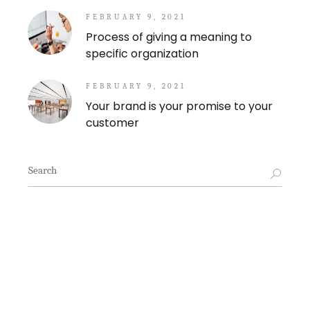
FEBRUARY 9, 2021
Process of giving a meaning to
specific organization
FEBRUARY 9, 2021
Your brand is your promise to your
customer
Search
for: