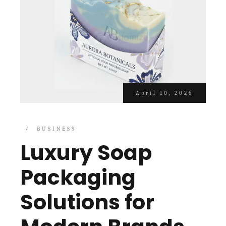
April 10, 2026
BUSINESS
Luxury Soap
Packaging
Solutions for