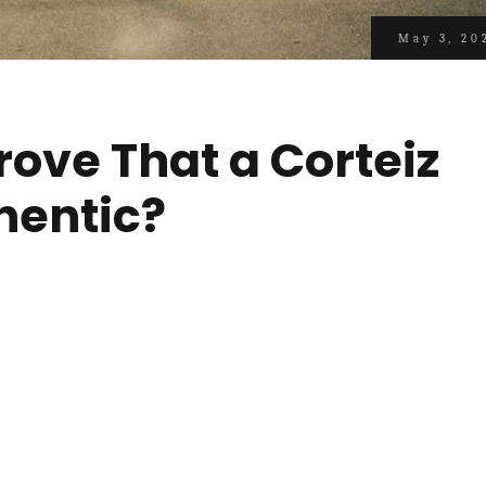
May 3, 20
rove That a Corteiz
hentic?