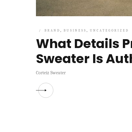
BRAND
BUSINESS
UNCATEGORIZED
What Details P
Sweater Is Aut
Corteiz Sweater