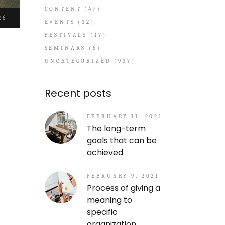
CONTENT
(47)
26
EVENTS
(32)
FESTIVALS
(17)
SEMINARS
(6)
UNCATEGORIZED
(937)
Recent posts
FEBRUARY 11, 2021
The long-term
goals that can be
achieved
FEBRUARY 9, 2021
Process of giving a
meaning to
specific
organization