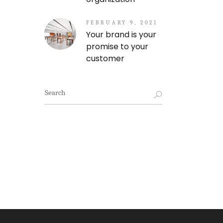
FEBRUARY 9, 2021
Your brand is your
promise to your
customer
Search
for: