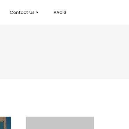
Contact Us
AACIS
OUR LOCATION