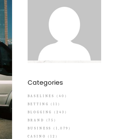
Categories
BASELINES
(40)
BETTING
(11)
BLOGGING
(243)
BRAND
(75)
BUSINESS
(1,079)
CASINO
(12)