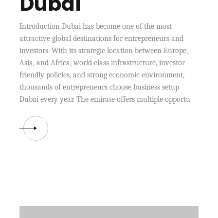
Dubai
Introduction Dubai has become one of the most
attractive global destinations for entrepreneurs and
investors. With its strategic location between Europe,
Asia, and Africa, world class infrastructure, investor
friendly policies, and strong economic environment,
thousands of entrepreneurs choose business setup
Dubai every year. The emirate offers multiple opportu