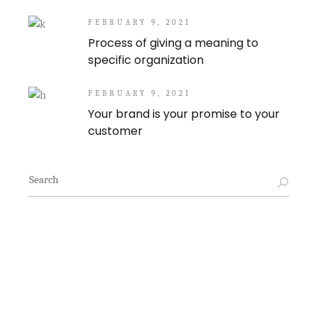
FEBRUARY 9, 2021
Process of giving a meaning to
specific organization
FEBRUARY 9, 2021
Your brand is your promise to your
customer
Search
for: