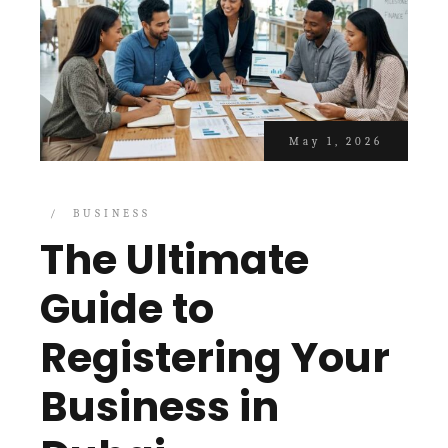
May 1, 2026
BUSINESS
The Ultimate
Guide to
Registering Your
Business in