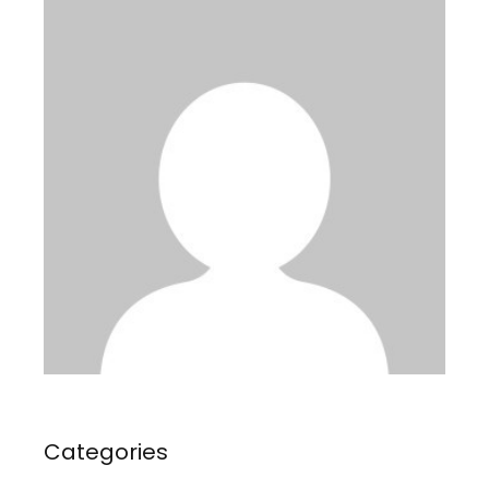
Categories