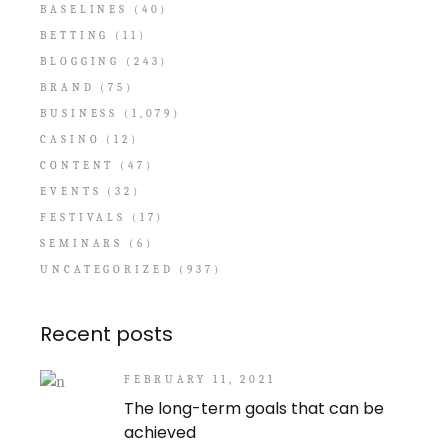
BASELINES
(40)
BETTING
(11)
BLOGGING
(243)
BRAND
(75)
BUSINESS
(1,079)
CASINO
(12)
CONTENT
(47)
EVENTS
(32)
FESTIVALS
(17)
SEMINARS
(6)
UNCATEGORIZED
(937)
Recent posts
FEBRUARY 11, 2021
The long-term goals that can be
achieved