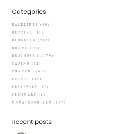
Categories
BASELINES
(40)
BETTING
(11)
BLOGGING
(243)
BRAND
(75)
BUSINESS
(1,079)
CASINO
(12)
CONTENT
(47)
EVENTS
(32)
FESTIVALS
(17)
SEMINARS
(6)
UNCATEGORIZED
(937)
Recent posts