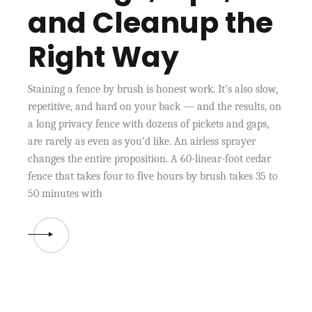
and Cleanup the
Right Way
Staining a fence by brush is honest work. It’s also slow,
repetitive, and hard on your back — and the results, on
a long privacy fence with dozens of pickets and gaps,
are rarely as even as you’d like. An airless sprayer
changes the entire proposition. A 60-linear-foot cedar
fence that takes four to five hours by brush takes 35 to
50 minutes with