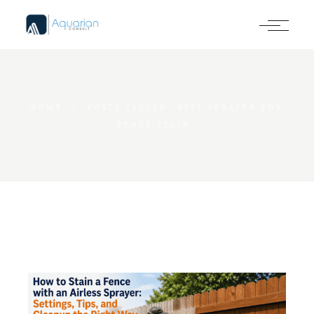
Skip
to
the
content
HOME
POSTS TAGGED "BEST SPRAYER FOR
FENCE STAIN"