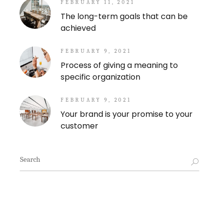
FEBRUARY 11, 2021
The long-term goals that can be
achieved
FEBRUARY 9, 2021
Process of giving a meaning to
specific organization
FEBRUARY 9, 2021
Your brand is your promise to your
customer
Search
for: