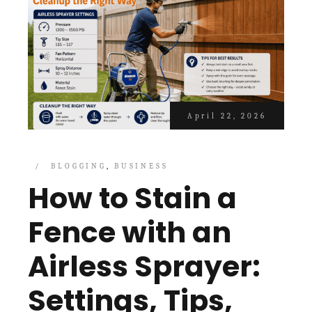
April 22, 2026
BLOGGING
BUSINESS
How to Stain a
Fence with an
Airless Sprayer:
Settings, Tips,