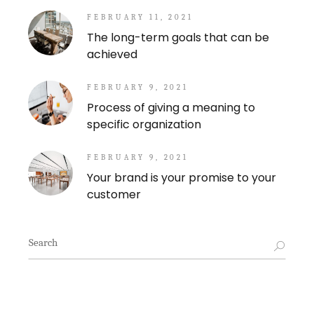
FEBRUARY 11, 2021
The long-term goals that can be
achieved
FEBRUARY 9, 2021
Process of giving a meaning to
specific organization
FEBRUARY 9, 2021
Your brand is your promise to your
customer
Search
for: