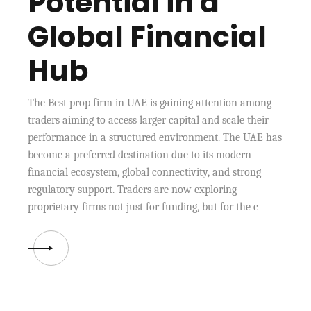
Potential in a
Global Financial
Hub
The Best prop firm in UAE is gaining attention among
traders aiming to access larger capital and scale their
performance in a structured environment. The UAE has
become a preferred destination due to its modern
financial ecosystem, global connectivity, and strong
regulatory support. Traders are now exploring
proprietary firms not just for funding, but for the c