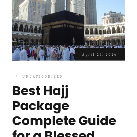
April 23, 2026
UNCATEGORIZED
Best Hajj
Package
Complete Guide
for a Blessed