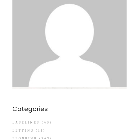
Categories
BASELINES
(40)
BETTING
(11)
BLOGGING
(243)