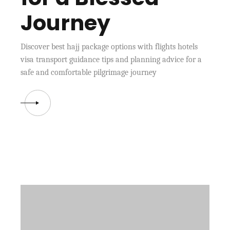
Journey
Discover best hajj package options with flights hotels
visa transport guidance tips and planning advice for a
safe and comfortable pilgrimage journey