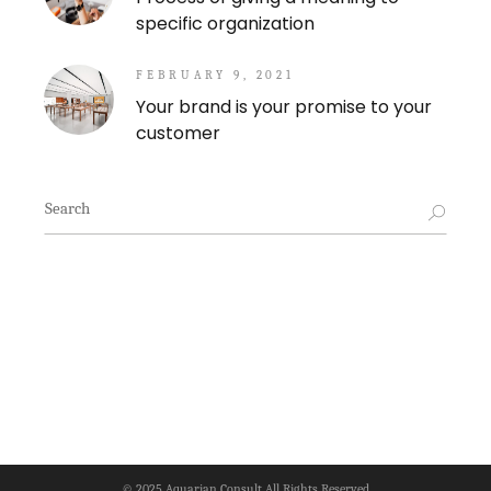
specific organization
FEBRUARY 9, 2021
Your brand is your promise to your
customer
Search
for:
© 2025
Aquarian Consult
All Rights Reserved