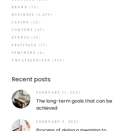
BRAND
(75)
BUSINESS
(1,079)
CASINO
(12)
CONTENT
(47)
EVENTS
(32)
FESTIVALS
(17)
SEMINARS
(6)
UNCATEGORIZED
(937)
Recent posts
FEBRUARY 11, 2021
The long-term goals that can be
achieved
FEBRUARY 9, 2021
Process of giving a meaning to