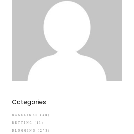
Categories
BASELINES
(40)
BETTING
(11)
BLOGGING
(243)