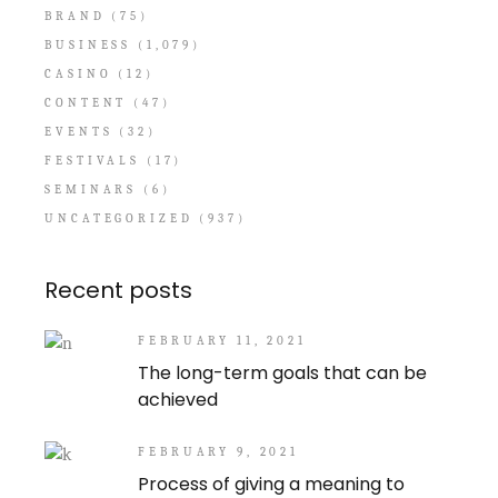
BRAND
(75)
BUSINESS
(1,079)
CASINO
(12)
CONTENT
(47)
EVENTS
(32)
FESTIVALS
(17)
SEMINARS
(6)
UNCATEGORIZED
(937)
Recent posts
FEBRUARY 11, 2021
The long-term goals that can be
achieved
FEBRUARY 9, 2021
Process of giving a meaning to