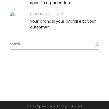
specific organization
FEBRUARY 9, 2021
Your brand is your promise to your
customer
Search
for:
© 2025
Aquarian Consult
All Rights Reserved