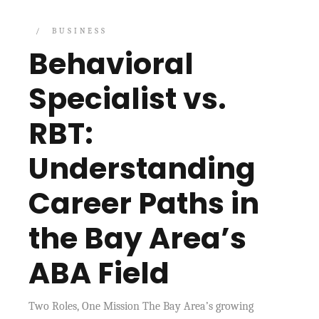
BUSINESS
Behavioral
Specialist vs.
RBT:
Understanding
Career Paths in
the Bay Area’s
ABA Field
Two Roles, One Mission The Bay Area’s growing