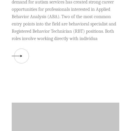
demand for autism services has created strong career
opportunities for professionals interested in Applied
Behavior Analysis (ABA). Two of the most common
entry points into the field are behavioral specialist and
Registered Behavior Technician (RBT) positions. Both
roles involve working directly with individua