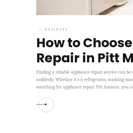
BUSINESS
How to Choose
Repair in Pitt
Finding a reliable appliance repair service can b
suddenly. Whether it’s a refrigerator, washing mac
searching for appliance repair Pitt Anmore, you nee