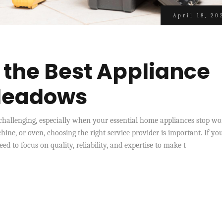
April 18, 20
 the Best Appliance
 Meadows
e challenging, especially when your essential home appliances stop w
hine, or oven, choosing the right service provider is important. If yo
d to focus on quality, reliability, and expertise to make t