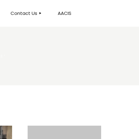
Contact Us
AACIS
OUR LOCATION
RE"