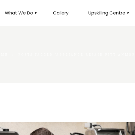
What We Do
Gallery
Upskilling Centre
ORGANISATIONAL
BUSINESS CLINICS
EFFICIENCY THROUGH
PHOTOGRAPHY
TEAM EFFECTIVENESS
BUSINESS
OME
POSTS TAGGED "APPLIANCE REPAIR PITT ANMO
BUSINESS PROCESS RE-
ENGINEERING
EXECUTIVE PLACEMENT
MANPOWER MANAGEMENT
TALENT ACQUISITION
BUSINESS DEVELOPMENT
SERVICES
SKILLS ENHANCEMENT
PROGRAMME