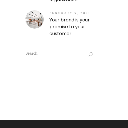
FEBRUARY 9, 2021
Your brand is your
promise to your
customer
Search
for: