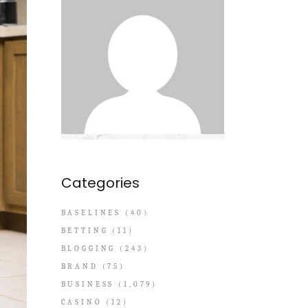
Categories
BASELINES
(40)
BETTING
(11)
BLOGGING
(243)
BRAND
(75)
BUSINESS
(1,079)
CASINO
(12)