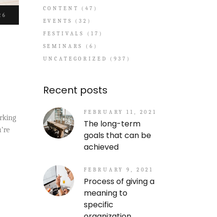
CONTENT
(47)
26
EVENTS
(32)
FESTIVALS
(17)
SEMINARS
(6)
UNCATEGORIZED
(937)
Recent posts
FEBRUARY 11, 2021
orking
The long-term
u’re
goals that can be
achieved
FEBRUARY 9, 2021
Process of giving a
meaning to
specific
organization