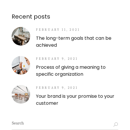
Recent posts
FEBRUARY 11, 2021
The long-term goals that can be
achieved
FEBRUARY 9, 2021
Process of giving a meaning to
specific organization
FEBRUARY 9, 2021
Your brand is your promise to your
customer
Search
for: