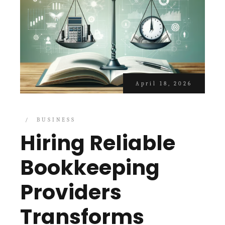
April 18, 2026
BUSINESS
Hiring Reliable
Bookkeeping
Providers
Transforms