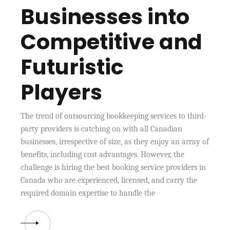
Businesses into
Competitive and
Futuristic
Players
The trend of outsourcing bookkeeping services to third-
party providers is catching on with all Canadian
businesses, irrespective of size, as they enjoy an array of
benefits, including cost advantages. However, the
challenge is hiring the best booking service providers in
Canada who are experienced, licensed, and carry the
required domain expertise to handle the