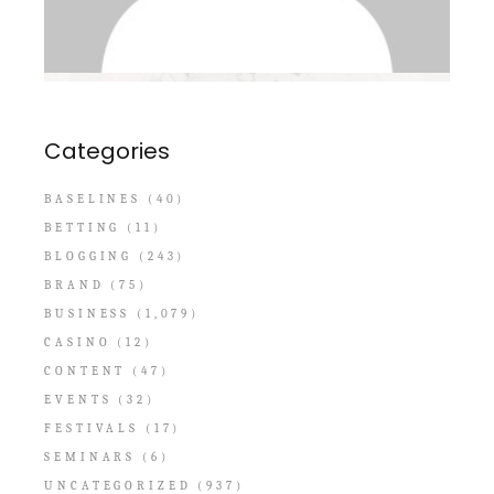
Categories
BASELINES
(40)
BETTING
(11)
BLOGGING
(243)
BRAND
(75)
BUSINESS
(1,079)
CASINO
(12)
CONTENT
(47)
EVENTS
(32)
FESTIVALS
(17)
SEMINARS
(6)
UNCATEGORIZED
(937)