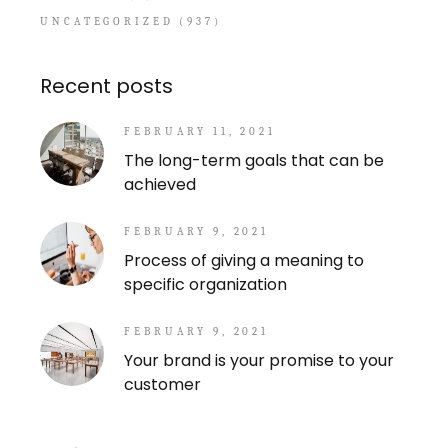
UNCATEGORIZED
(937)
Recent posts
FEBRUARY 11, 2021
The long-term goals that can be
achieved
FEBRUARY 9, 2021
Process of giving a meaning to
specific organization
FEBRUARY 9, 2021
Your brand is your promise to your
customer
Search