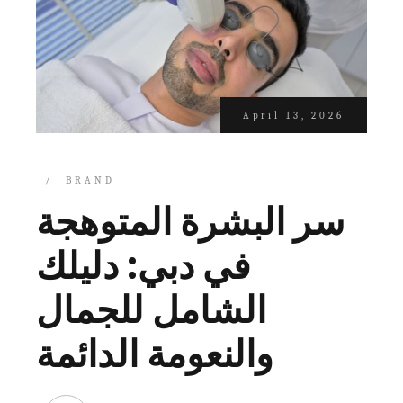
April 13, 2026
BRAND
سر البشرة المتوهجة
في دبي: دليلك
الشامل للجمال
والنعومة الدائمة