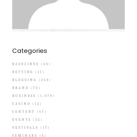
Categories
BASELINES
(40)
BETTING
(11)
BLOGGING
(243)
BRAND
(75)
BUSINESS
(1,079)
CASINO
(12)
CONTENT
(47)
EVENTS
(32)
FESTIVALS
(17)
SEMINARS
(6)