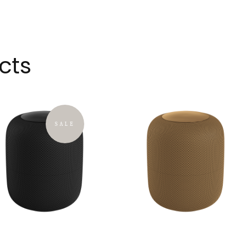
cts
SALE