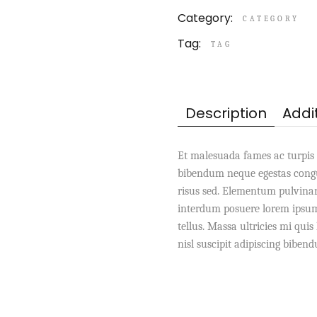
Category:
CATEGORY
Tag:
TAG
Description
Addi
Et malesuada fames ac turpis 
bibendum neque egestas congu
risus sed. Elementum pulvina
interdum posuere lorem ipsum 
tellus. Massa ultricies mi qui
nisl suscipit adipiscing biben