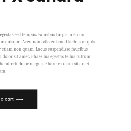
egestas sed tempus. Faucibus turpis in eu mi
e quisque. Arcu non odio euismod lacinia at quis
r etiam non quam. Lacus suspendisse faucibus
dolor sit amet. Phasellus egestas tellus rutrum
s hendrerit dolor magna. Pharetra diam sit amet
dum.
to cart