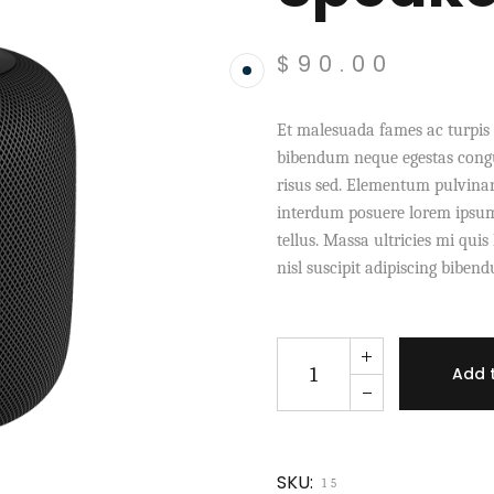
$
90.00
Et malesuada fames ac turpis 
bibendum neque egestas congu
risus sed. Elementum pulvina
interdum posuere lorem ipsum 
tellus. Massa ultricies mi qui
nisl suscipit adipiscing biben
Speaker X Sahara quantity
Add 
SKU:
15