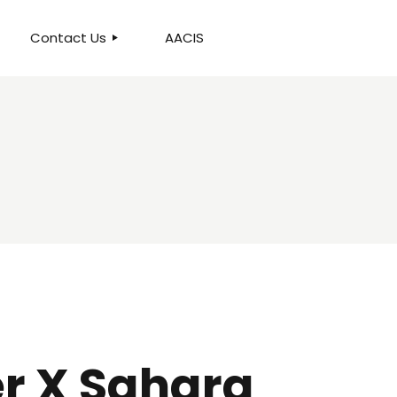
Contact Us
AACIS
OUR LOCATION
r X Sahara