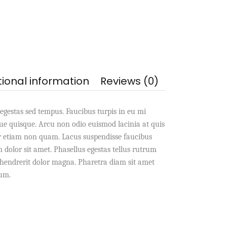
tional information
Reviews (0)
egestas sed tempus. Faucibus turpis in eu mi
e quisque. Arcu non odio euismod lacinia at quis
r etiam non quam. Lacus suspendisse faucibus
dolor sit amet. Phasellus egestas tellus rutrum
s hendrerit dolor magna. Pharetra diam sit amet
dum.