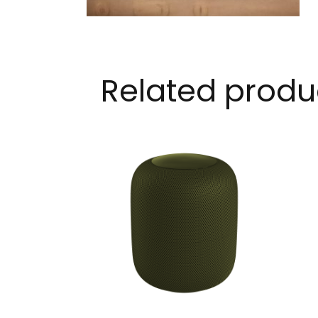
Related produ