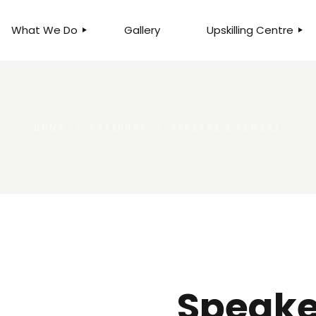
What We Do
Gallery
Upskilling Centre
ORGANISATIONAL
BUSINESS CLINICS
EFFICIENCY THROUGH
PHOTOGRAPHY
TEAM EFFECTIVENESS
BUSINESS
HOME
CATEGORY
SPEAKER X SAHARA
BUSINESS PROCESS RE-
ENGINEERING
EXECUTIVE PLACEMENT
MANPOWER MANAGEMENT
TALENT ACQUISITION
BUSINESS DEVELOPMENT
SERVICES
SKILLS ENHANCEMENT
PROGRAMME
Speake