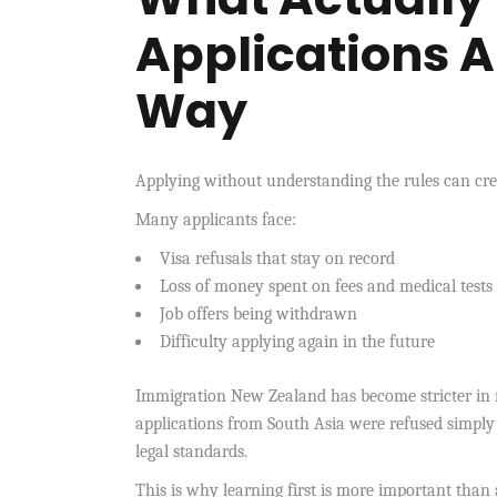
Applications 
Way
Applying without understanding the rules can cre
Many applicants face:
Visa refusals that stay on record
Loss of money spent on fees and medical tests
Job offers being withdrawn
Difficulty applying again in the future
Immigration New Zealand has become stricter in re
applications from South Asia were refused simply
legal standards.
This is why learning first is more important than 