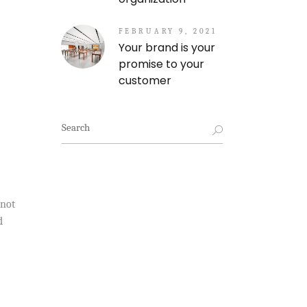
FEBRUARY 9, 2021
Your brand is your
promise to your
customer
Search
for:
 not
d