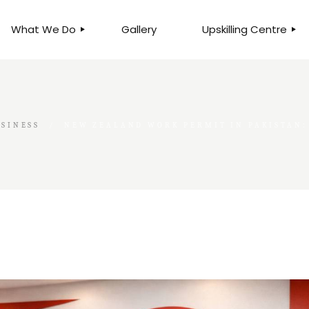
What We Do
Gallery
Upskilling Centre
ORGANISATIONAL
BUSINESS CLINICS
EFFICIENCY THROUGH
PHOTOGRAPHY
TEAM EFFECTIVENESS
BUSINESS
SINESS
NEW ZEALAND WORK PERMIT IN PAKISTAN:
BUSINESS PROCESS RE-
ENGINEERING
EXECUTIVE PLACEMENT
MANPOWER MANAGEMENT
TALENT ACQUISITION
BUSINESS DEVELOPMENT
SERVICES
SKILLS ENHANCEMENT
PROGRAMME