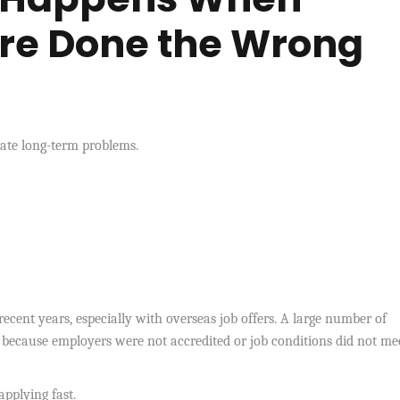
Are Done the Wrong
ate long-term problems.
cent years, especially with overseas job offers. A large number of
 because employers were not accredited or job conditions did not me
applying fast.