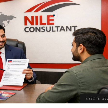
April 3, 20