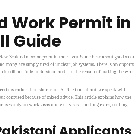
 Work Permit in
ll Guide
ew Zealand at some point in their lives. Some hear about good salar
and many are simply tired of unclear job systems. There is an opportu
an
is still not fully understood and it is the reason of making the wro
irections rather than short cuts. At Nile Consultant, we speak with
but confused because of mixed advice. This article explains how the
focuses only on work visas and visit visas—nothing extra, nothing
akistani Applicants