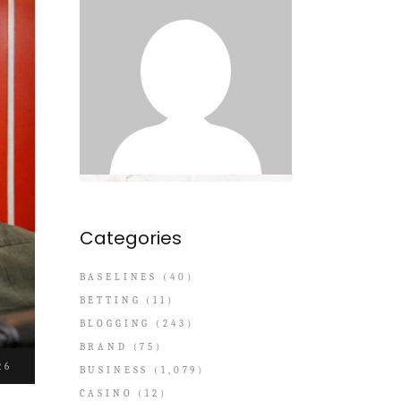
Categories
BASELINES
(40)
BETTING
(11)
BLOGGING
(243)
BRAND
(75)
26
BUSINESS
(1,079)
CASINO
(12)