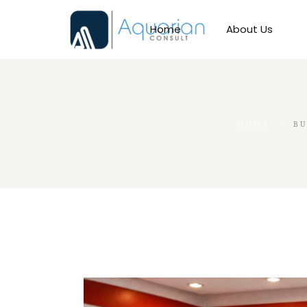
Skip
to
the
Home
About Us
content
HOME
BU