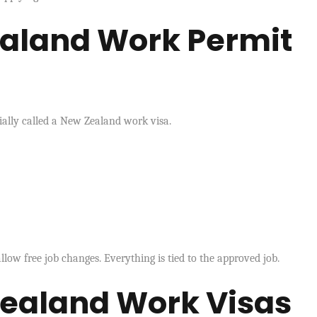
aland Work Permit
ially called a New Zealand work visa.
llow free job changes. Everything is tied to the approved job.
Zealand Work Visas