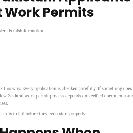
t Work Permits
oblem is misinformation.
 this way. Every application is checked carefully. If something does
e New Zealand work permit process depends on verified documents an
ises.
nts to fail before they even start properly.
y Happens When