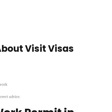
bout Visit Visas
 work
rrect advice.