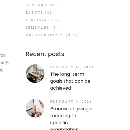
CONTENT
(47)
EVENTS
(32)
FESTIVALS
(17)
SEMINARS
(6)
UNCATEGORIZED
(937)
Recent posts
ies,
nity,
FEBRUARY 11, 2021
ng
The long-term
goals that can be
achieved
FEBRUARY 9, 2021
Process of giving a
meaning to
specific
organization