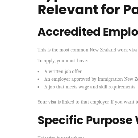
Relevant for P
Accredited Empl
This is the most common New Zealand work visa f
To apply, you must have:
A written job offer
An employer approved by Immigration New Z
A job that meets wage and skill requirements
Your visa is linked to that employer. If you want t
Specific Purpose