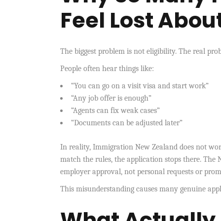
Feel Lost Abou
The biggest problem is not eligibility. The real pr
People often hear things like:
“You can go on a visit visa and start work”
“Any job offer is enough”
“Agents can fix weak cases”
“Documents can be adjusted later”
In reality, Immigration New Zealand does not work
match the rules, the application stops there. Th
employer approval, not personal requests or prom
This misunderstanding causes many genuine applica
What Actuall