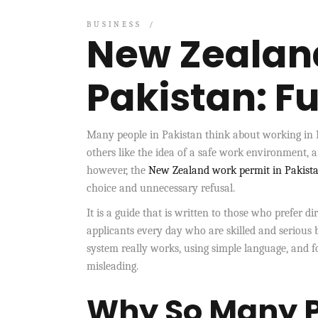
BUSINESS
New Zealand
Pakistan: Fu
Many people in Pakistan think about working in N
others like the idea of a safe work environment, 
however, the
New Zealand work permit in Pakist
choice and unnecessary refusal.
It is a guide that is written to those who prefer d
applicants every day who are skilled and serious 
system really works, using simple language, and 
misleading.
Why So Many P