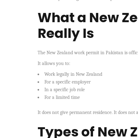
What a New Ze
Really Is
The New Zealand work permit in Pakistan is offic
It allows you to:
Work legally in New Zealand
For a specific employer
In a specific job role
For a limited time
It does not give permanent residence. It does not a
Types of New 