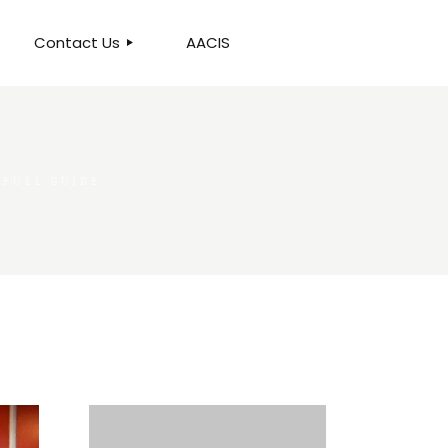
Contact Us
AACIS
OUR LOCATION
 FULL GUIDE