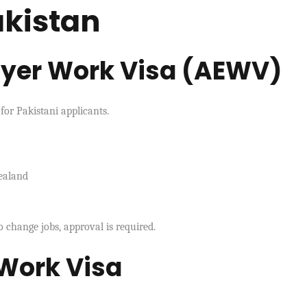
akistan
oyer Work Visa (AEWV)
or Pakistani applicants.
ealand
o change jobs, approval is required.
 Work Visa