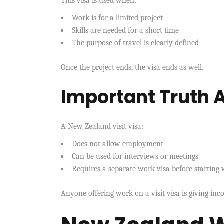
This visa is used when:
Work is for a limited project
Skills are needed for a short time
The purpose of travel is clearly defined
Once the project ends, the visa ends as well.
Important Truth A
A New Zealand visit visa:
Does not allow employment
Can be used for interviews or meetings
Requires a separate work visa before starting
Anyone offering work on a visit visa is giving inco