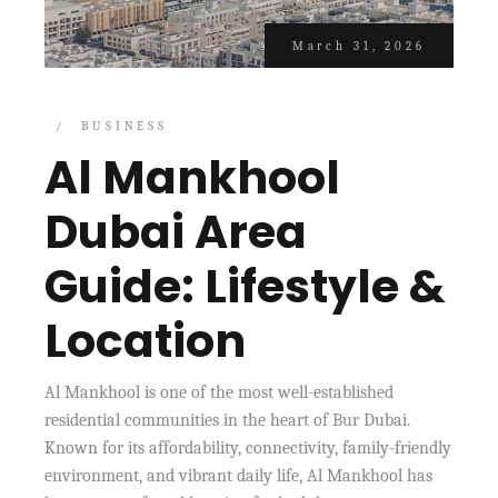
March 31, 2026
BUSINESS
Al Mankhool
Dubai Area
Guide: Lifestyle &
Location
Al Mankhool is one of the most well-established
residential communities in the heart of Bur Dubai.
Known for its affordability, connectivity, family-friendly
environment, and vibrant daily life, Al Mankhool has