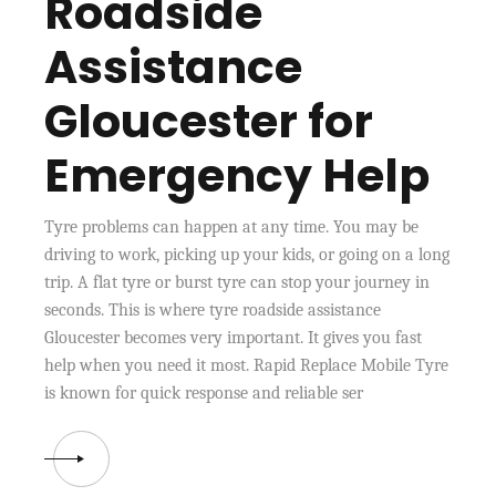
Roadside
Assistance
Gloucester for
Emergency Help
Tyre problems can happen at any time. You may be
driving to work, picking up your kids, or going on a long
trip. A flat tyre or burst tyre can stop your journey in
seconds. This is where tyre roadside assistance
Gloucester becomes very important. It gives you fast
help when you need it most. Rapid Replace Mobile Tyre
is known for quick response and reliable ser