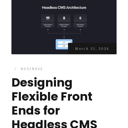
March 31, 2026
BUSINESS
Designing
Flexible Front
Ends for
Headless CMS