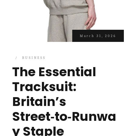
March 31, 2026
BUSINESS
The Essential
Tracksuit:
Britain’s
Street‑to‑Runwa
y Staple