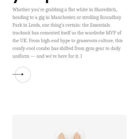
Whether you’re grabbing a flat white in Shoreditch,
heading to a gig in Manchester, or strolling Roundhay
Park in Leeds, one thing’s certain: the Essentials
tracksuit has cemented itself as the wardrobe MVP of
the UK. From high‑end hype to grassroots culture, this
comfy‑cool combo has shifted from gym gear to daily
uniform — and we’re here for it. I