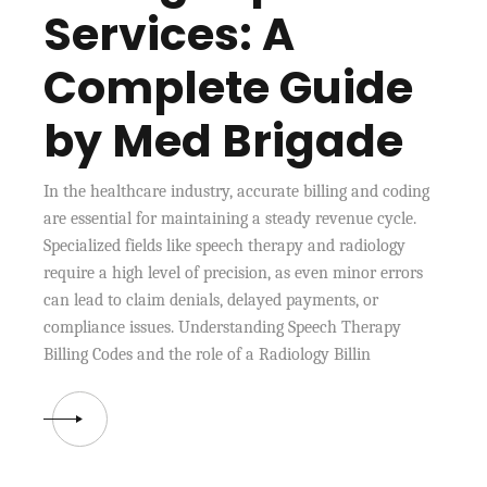
Services: A
Complete Guide
by Med Brigade
In the healthcare industry, accurate billing and coding
are essential for maintaining a steady revenue cycle.
Specialized fields like speech therapy and radiology
require a high level of precision, as even minor errors
can lead to claim denials, delayed payments, or
compliance issues. Understanding Speech Therapy
Billing Codes and the role of a Radiology Billin