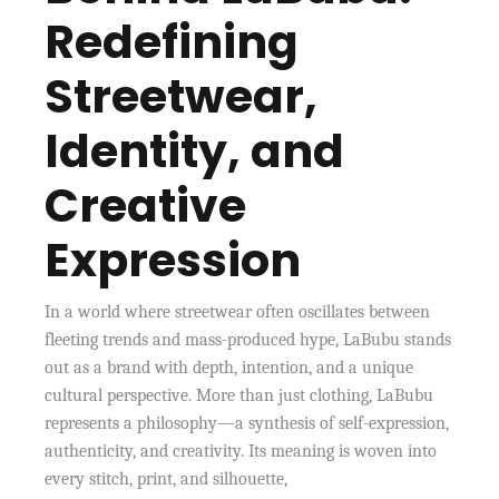
Redefining
Streetwear,
Identity, and
Creative
Expression
In a world where streetwear often oscillates between
fleeting trends and mass-produced hype, LaBubu stands
out as a brand with depth, intention, and a unique
cultural perspective. More than just clothing, LaBubu
represents a philosophy—a synthesis of self-expression,
authenticity, and creativity. Its meaning is woven into
every stitch, print, and silhouette,