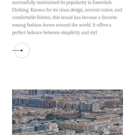
successfully maintained its popularity is Essentials
Clothing. Known for its clean design, neutral colors, and
comfortable fabrics, this brand has become a favorite
among fashion lovers around the world. It offers a
perfect balance between simplicity and styl