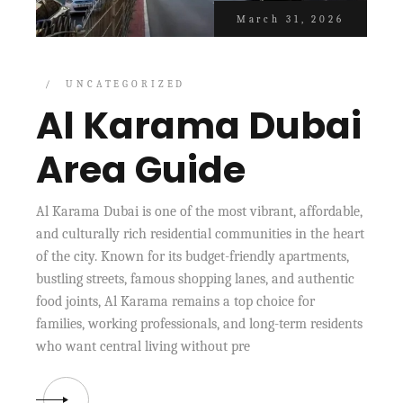
March 31, 2026
UNCATEGORIZED
Al Karama Dubai
Area Guide
Al Karama Dubai is one of the most vibrant, affordable,
and culturally rich residential communities in the heart
of the city. Known for its budget-friendly apartments,
bustling streets, famous shopping lanes, and authentic
food joints, Al Karama remains a top choice for
families, working professionals, and long-term residents
who want central living without pre