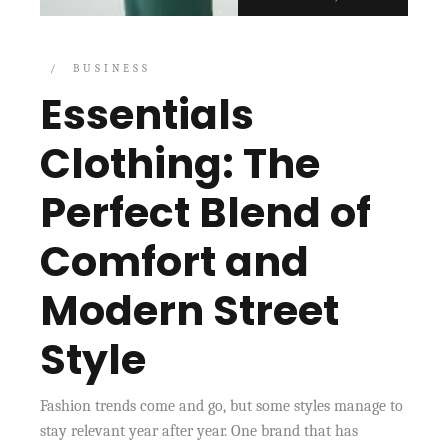
BUSINESS
Essentials
Clothing: The
Perfect Blend of
Comfort and
Modern Street
Style
Fashion trends come and go, but some styles manage to
stay relevant year after year. One brand that has