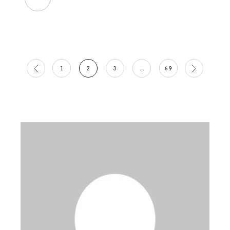
Posts
1
2
3
…
69
pagination