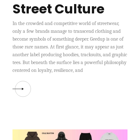
Street Culture
In the crowded and competitive world of streetwear,
only a few brands manage to transcend clothing and
become symbols of something deeper. Geedup is one of
those rare names. At first glance, it may appear as just
another label producing hoodies, tracksuits, and graphic
tees. But beneath the surface lies a powerful philosophy
centered on loyalty, resilience, and