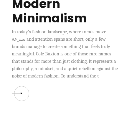
Modern
Minimalism
In today’s fashion landscape, where trends move
بسرعة and attention spans are short, only a few
brands manage to create something that feels truly
meaningful. Cole Buxton is one of those rare names
that stands for more than just clothing. It represents a
philosophy, a mindset, and a quiet rebellion against the
noise of modern fashion. To understand the t