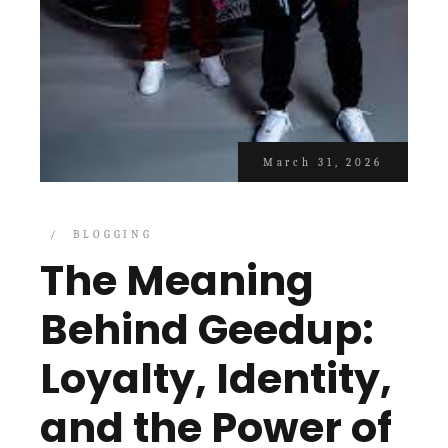
March 31, 2026
BLOGGING
The Meaning
Behind Geedup:
Loyalty, Identity,
and the Power of