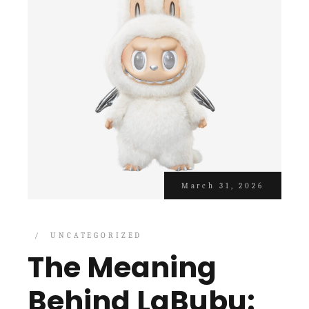
March 31, 2026
UNCATEGORIZED
The Meaning
Behind LaBubu: