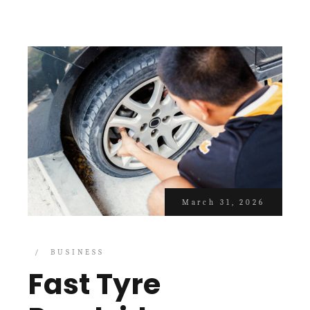
March 31, 2026
BUSINESS
Fast Tyre