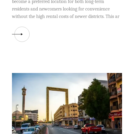
become a preferred location for both long-term
residents and newcomers looking for convenience
without the high rental costs of newer districts. This ar