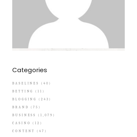
Categories
BASELINES
(40)
BETTING
(11)
BLOGGING
(243)
BRAND
(75)
BUSINESS
(1,079)
CASINO
(12)
CONTENT
(47)