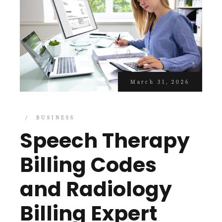
March 31, 2026
BUSINESS
Speech Therapy
Billing Codes
and Radiology
Billing Expert