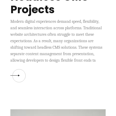
Projects
Modern digital experiences demand speed, flexibility,
and seamless interaction across platforms. Traditional
website architectures often struggle to meet these
expectations. As a result, many organizations are
shifting toward headless CMS solutions. These systems
separate content management from presentation,
allowing developers to design flexible front ends ta