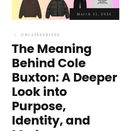
March 31, 2026
UNCATEGORIZED
The Meaning
Behind Cole
Buxton: A Deeper
Look into
Purpose,
Identity, and