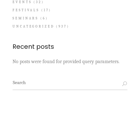
EVENTS
(32)
FESTIVALS
(17)
SEMINARS
(6)
UNCATEGORIZED
(937)
Recent posts
No posts were found for provided query parameters.
Search
for: