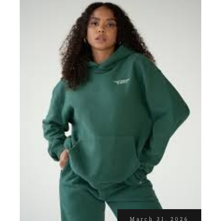
March 31, 2026