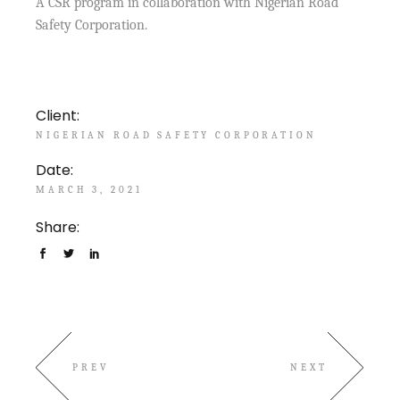
A CSR program in collaboration with Nigerian Road
Safety Corporation.
Client:
NIGERIAN ROAD SAFETY CORPORATION
Date:
MARCH 3, 2021
Share:
PREV
NEXT