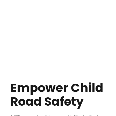
Empower Child
Road Safety