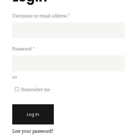
Username or email address
*
Password
*
Remember me
Log in
Lost your password?