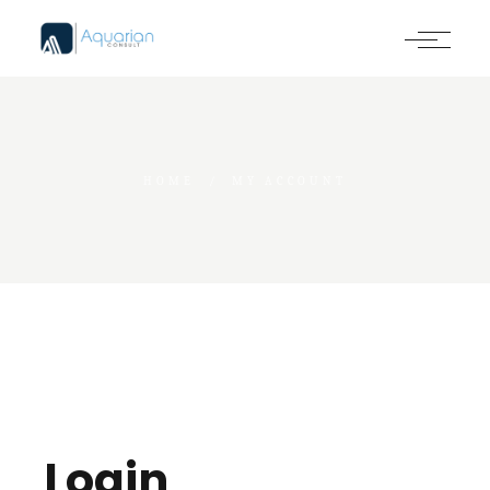
HOME
MY ACCOUNT
Login